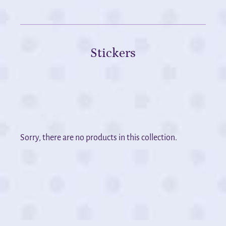
Stickers
Sorry, there are no products in this collection.