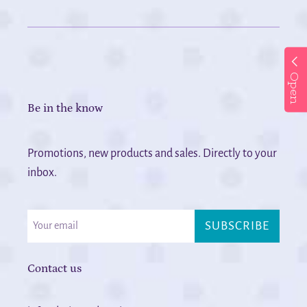
Open
Be in the know
Promotions, new products and sales. Directly to your
inbox.
SUBSCRIBE
Contact us