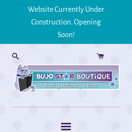
Skip
Website Currently Under
to
content
Construction. Opening
Soon!
Menu