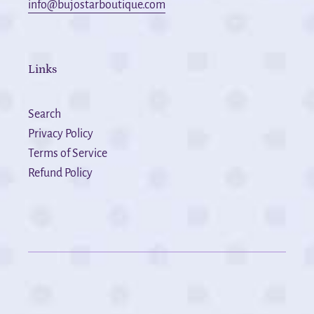
info@bujostarboutique.com
Links
Search
Privacy Policy
Terms of Service
Refund Policy